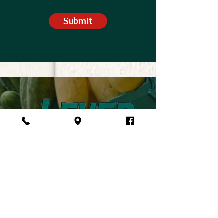
Submit
VISIT US
5057 SC-34, Pomaria, SC 29126