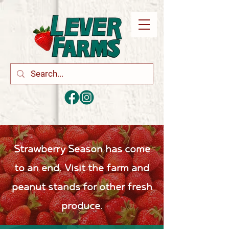
Strawberry Season has come
to an end. Visit the farm and
peanut stands for other fresh
produce.