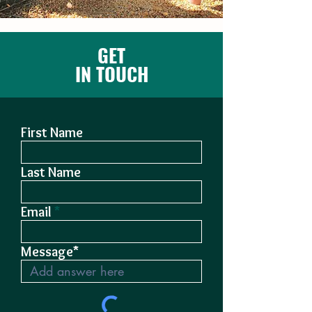
GET
IN TOUCH
First Name
Last Name
Email
Message*