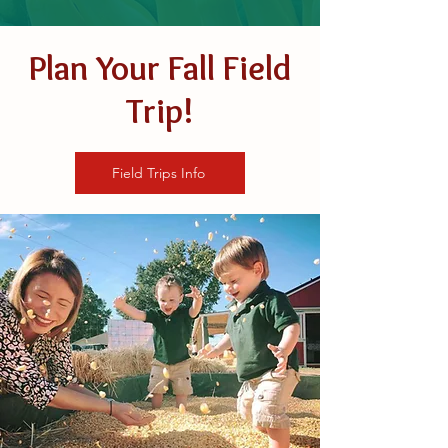
Plan Your Fall Field
Trip!
Field Trips Info