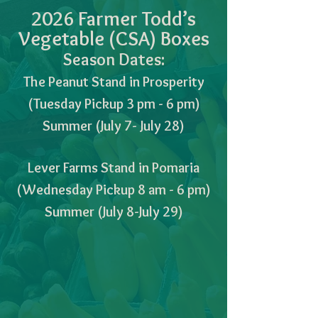
2026 Farmer Todd’s
Vegetable (CSA) Boxes
Season Dates:
The Peanut Stand in Prosperity
(Tuesday Pickup 3 pm - 6 pm)
Summer (July 7- July 28)
Lever Farms Stand in Pomaria
(Wednesday Pickup 8 am - 6 pm)
Summer (July 8-July 29)