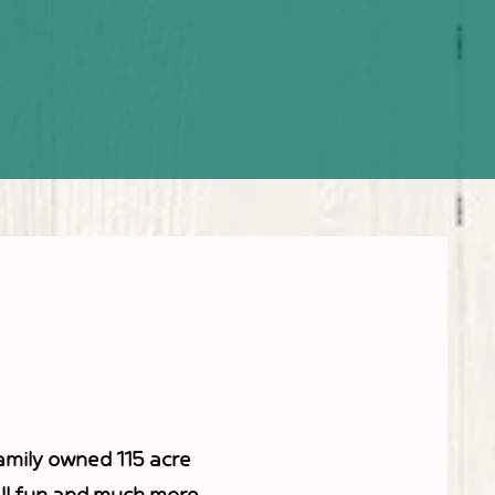
-Psalm 34:8
family owned 115 acre