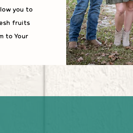
llow you to
esh fruits
m to Your
 and see that the L