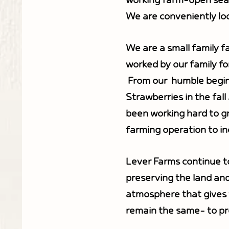
working farm-open seaso
We are conveniently loc
We are a small family f
worked by our family fo
From our humble beginn
Strawberries in the fall
been working hard to gr
farming operation to inc
Lever Farms continue t
preserving the land and
atmosphere that gives v
remain the same- to pr