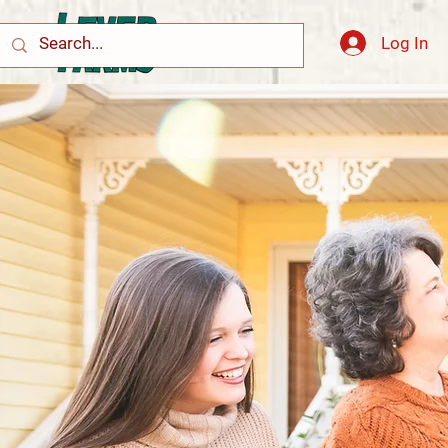
Log In