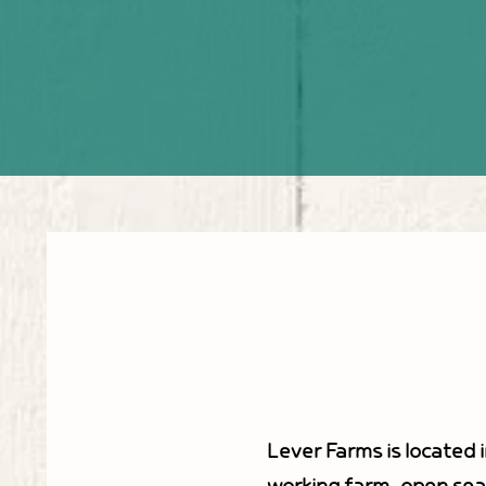
Lever Farms is located i