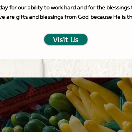
ay for our ability to work hard and for the blessing
ve are gifts and blessings from God, because He is t
Visit Us
VISIT US