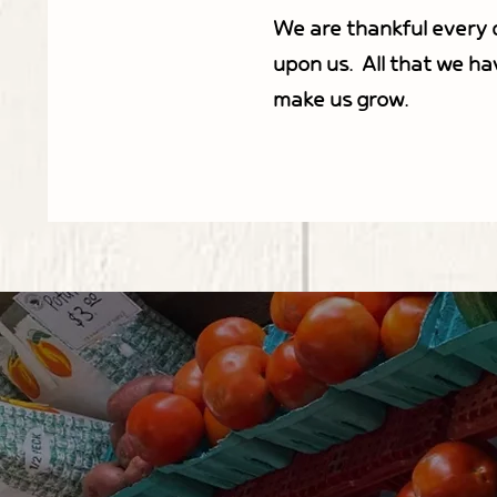
We are thankful every d
upon us. All that we ha
make us grow.