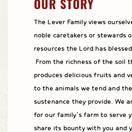
OUR STORY
The Lever Family views ourselv
noble caretakers or stewards o
resources the Lord has blessed
From the richness of the soil t
produces delicious fruits and v
to the animals we tend and th
sustenance they provide. We a
for our family’s farm to serve 
share its bounty with you and y