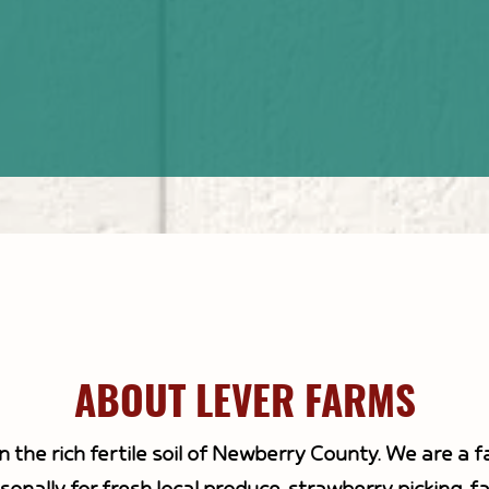
good.
ABOUT LEVER FARMS
n the rich fertile soil of Newberry County. We are a 