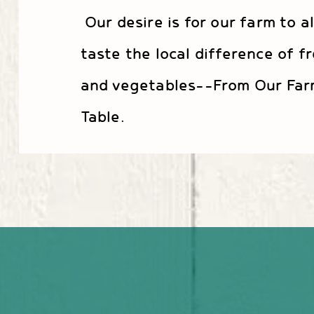
Our desire is for our farm to a
taste the local difference of fr
and vegetables--From Our Far
Table.
Taste