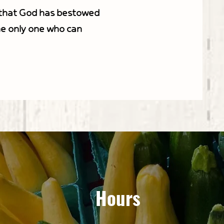
s that God has bestowed
he only one who can
Hours