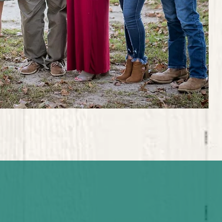
ord is