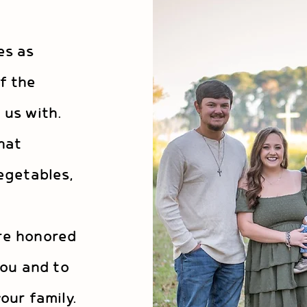
es as
f the
 us with.
hat
egetables,
e
re honored
you and to
our family.