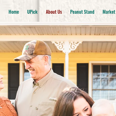
Home
UPick
About Us
Peanut Stand
Market