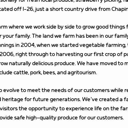
nally for fresh local produce, strawberry picking, f
ated off I-26, just a short country drive from Chap
arm where we work side by side to grow good things f
r your family. The land we farm has been in our famil
ings in 2004, when we started vegetable farming, to
 2006, right through to harvesting our first crop of 
ow naturally delicious produce. We have moved to mo
lude cattle, pork, bees, and agritourism.
o evolve to meet the needs of our customers while 
 heritage for future generations. We’ve created a f
isitors the opportunity to experience life on the far
ovide safe high-quality produce for our customers.