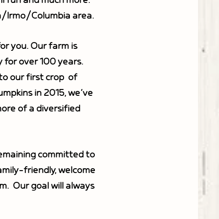
all fun and much more.
in/Irmo/Columbia area.
or you. Our farm is
y for over 100 years.
 our first crop of
pumpkins in 2015, we’ve
re of a diversified
remaining committed to
amily-friendly, welcome
m. Our goal will always