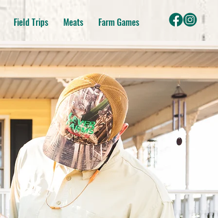
Field Trips
Meats
Farm Games