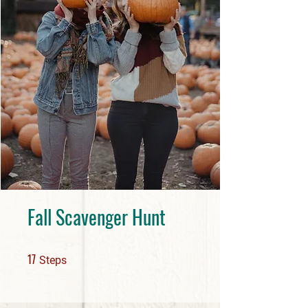
Fall Scavenger Hunt
17 Steps
17
Steps