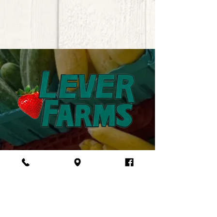
VISIT US
5057 SC-34, Pomaria, SC 29126
(803) 321-5952