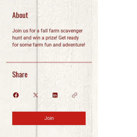
About
Join us for a fall farm scavenger
hunt and win a prize! Get ready
for some farm fun and adventure!
Share
Join