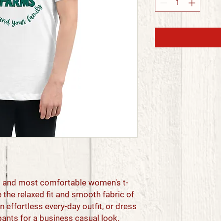
st and most comfortable women's t-
 the relaxed fit and smooth fabric of 
n effortless every-day outfit, or dress 
pants for a business casual look.