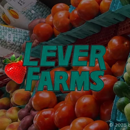
© 2026 by