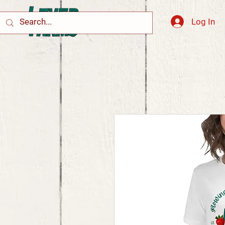
Log In