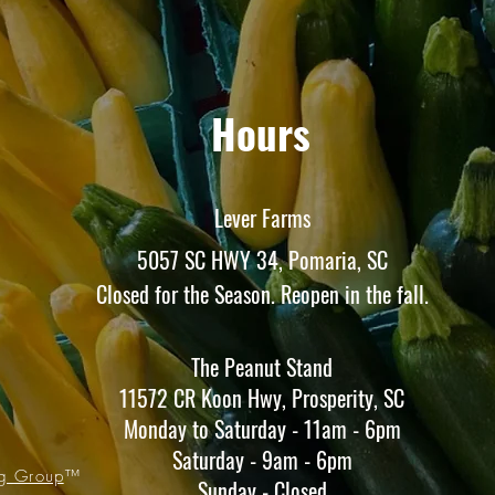
Hours
Lever Farms
5057 SC HWY 34, Pomaria, SC
Closed for the Season. Reopen in the fall.
The Peanut Stand
11572 CR Koon Hwy, Prosperity, SC
Monday to Saturday - 11am - 6pm
Saturday - 9am - 6pm
ng Group
™
Sunday - Closed