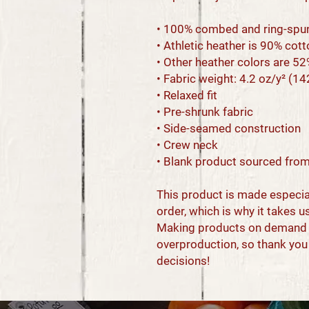
• 100% combed and ring-spu
• Athletic heather is 90% cot
• Other heather colors are 5
• Fabric weight: 4.2 oz/y² (1
• Relaxed fit
• Pre-shrunk fabric
• Side-seamed construction
• Crew neck
• Blank product sourced from
This product is made especial
order, which is why it takes us 
Making products on demand in
overproduction, so thank you
decisions!