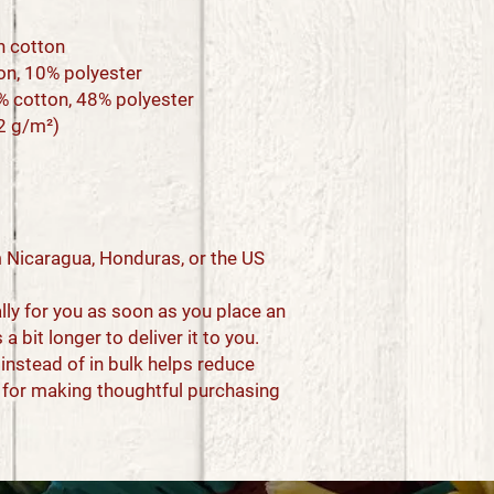
n cotton
ton, 10% polyester
2% cotton, 48% polyester
42 g/m²)
 Nicaragua, Honduras, or the US
ly for you as soon as you place an 
a bit longer to deliver it to you. 
stead of in bulk helps reduce 
 for making thoughtful purchasing 