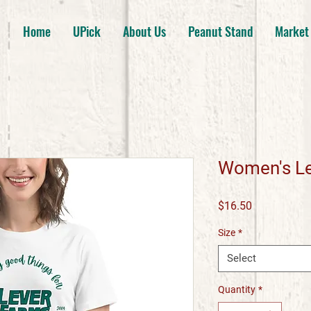
Home
UPick
About Us
Peanut Stand
Market
Women's Le
Price
$16.50
Size
*
Select
Quantity
*