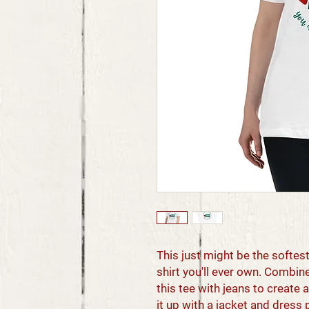
This just might be the softe
shirt you'll ever own. Combine
this tee with jeans to create a
it up with a jacket and dress 