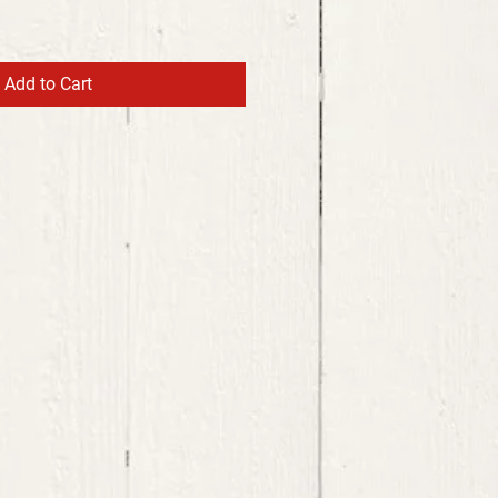
Add to Cart