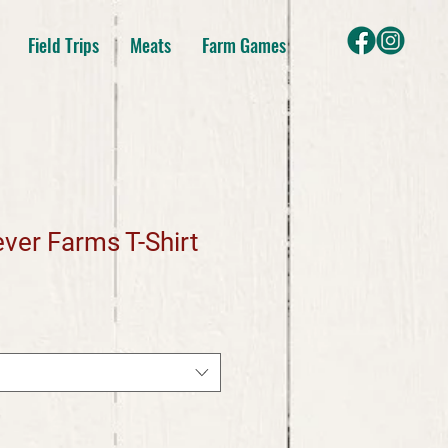
Field Trips
Meats
Farm Games
ver Farms T-Shirt