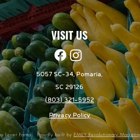
VISIT US
5057 SC-34, Pomaria,
SC 29126
(803) 321-5952
Privacy Policy
 Lever Farms. Proudly built by
EMILY Revolutionary Marketi